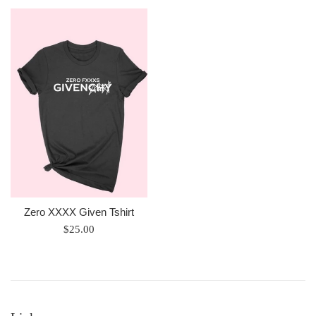
Zero XXXX Given Tshirt
Regular
$25.00
price