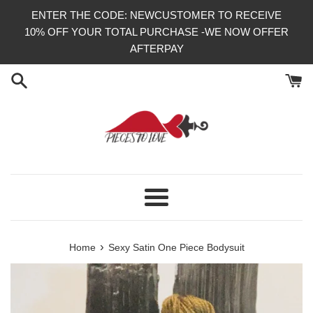
Skip
ENTER THE CODE: NEWCUSTOMER TO RECEIVE
to
10% OFF YOUR TOTAL PURCHASE -WE NOW OFFER
content
AFTERPAY
Menu
›
Home
Sexy Satin One Piece Bodysuit