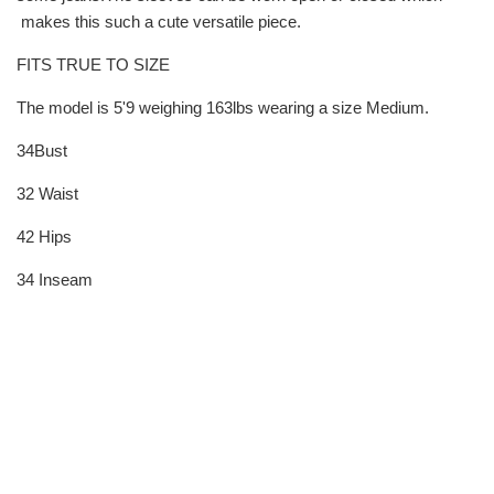
makes this such a cute versatile piece.
FITS TRUE TO SIZE
The model is 5'9 weighing 163lbs wearing a size Medium.
34Bust
32 Waist
42 Hips
34 Inseam