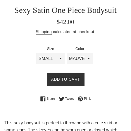
Sexy Satin One Piece Bodysuit
Regular
$42.00
price
Shipping
calculated at checkout.
Size
Color
ADD TO CART
Share on Facebook
Tweet on Twitter
Pin on Pinterest
Share
Tweet
Pin it
This sexy bodysuit is perfect to throw on with a cute skirt or
some jeans.The sleeves can be worn open or closed which