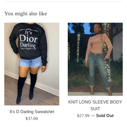
You might also like
KNIT LONG SLEEVE BODY
SUIT
It's D Darling Sweatshirt
Regular
—
Sold Out
$27.99
Regular
$37.00
price
price