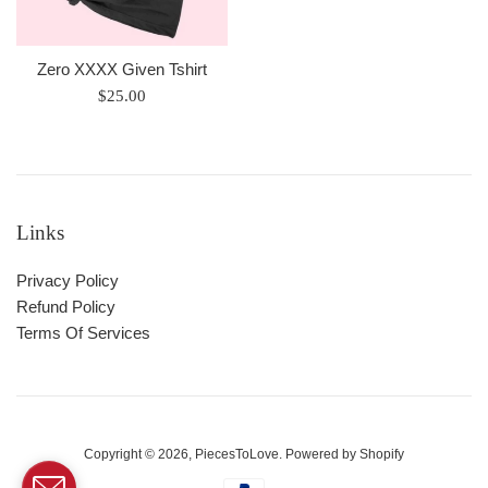
Zero XXXX Given Tshirt
Regular
$25.00
price
Links
Privacy Policy
Refund Policy
Terms Of Services
Copyright © 2026,
PiecesToLove
.
Powered by Shopify