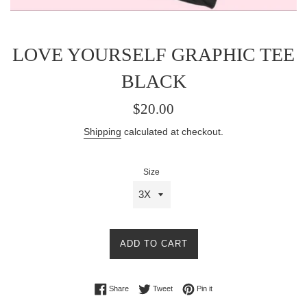
LOVE YOURSELF GRAPHIC TEE
BLACK
Regular
$20.00
price
Shipping
calculated at checkout.
Size
ADD TO CART
Share on Facebook
Tweet on Twitter
Pin on Pinterest
Share
Tweet
Pin it