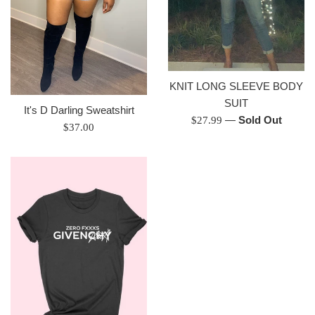
KNIT LONG SLEEVE BODY
SUIT
It's D Darling Sweatshirt
Regular
—
Sold Out
$27.99
Regular
$37.00
price
price