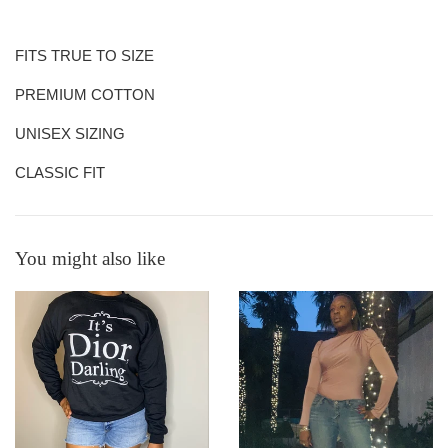
FITS TRUE TO SIZE
PREMIUM COTTON
UNISEX SIZING
CLASSIC FIT
You might also like