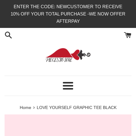
Skip
ENTER THE CODE: NEWCUSTOMER TO RECEIVE
to
10% OFF YOUR TOTAL PURCHASE -WE NOW OFFER
content
AFTERPAY
Menu
›
Home
LOVE YOURSELF GRAPHIC TEE BLACK